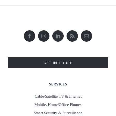
GET IN TOUCH
SERVICES
Cable/Satellite TV & Internet
Mobile, Home/Office Phones
Smart Security & Surveillance