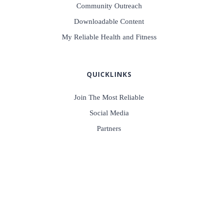
Community Outreach
Downloadable Content
My Reliable Health and Fitness
QUICKLINKS
Join The Most Reliable
Social Media
Partners