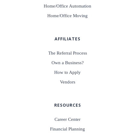
Home/Office Automation
Home/Office Moving
AFFILIATES
The Referral Process
Own a Business?
How to Apply
Vendors
RESOURCES
Career Center
Financial Planning