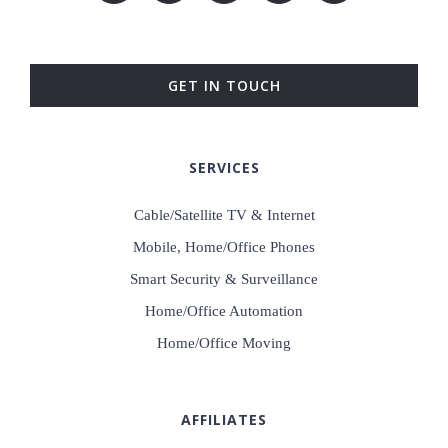
GET IN TOUCH
SERVICES
Cable/Satellite TV & Internet
Mobile, Home/Office Phones
Smart Security & Surveillance
Home/Office Automation
Home/Office Moving
AFFILIATES