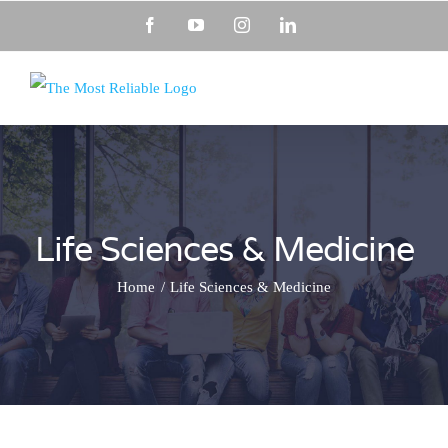
Skip
Facebook
YouTube
Instagram
LinkedIn
to
content
Life Sciences & Medicine
Home
Life Sciences & Medicine