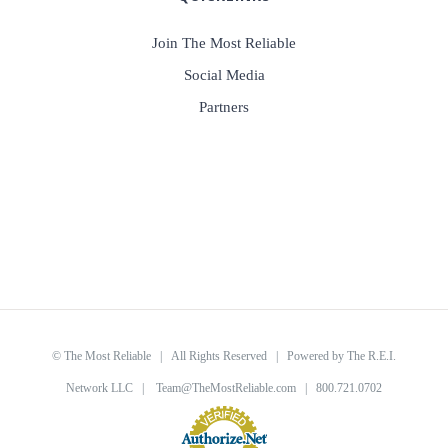
Join The Most Reliable
Social Media
Partners
©
The Most Reliable
| All Rights Reserved | Powered by
The R.E.I.
Network LLC
|
Team@TheMostReliable.com
| 800.721.0702