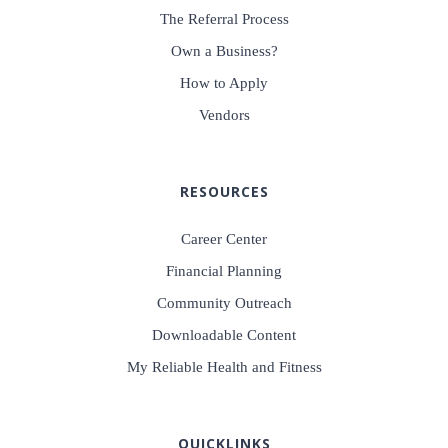
The Referral Process
Own a Business?
How to Apply
Vendors
RESOURCES
Career Center
Financial Planning
Community Outreach
Downloadable Content
My Reliable Health and Fitness
QUICKLINKS