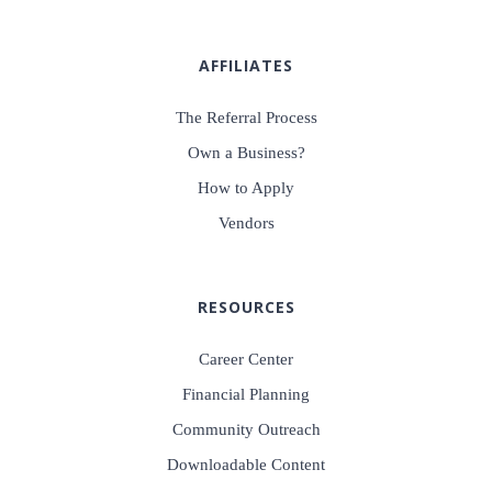
AFFILIATES
The Referral Process
Own a Business?
How to Apply
Vendors
RESOURCES
Career Center
Financial Planning
Community Outreach
Downloadable Content