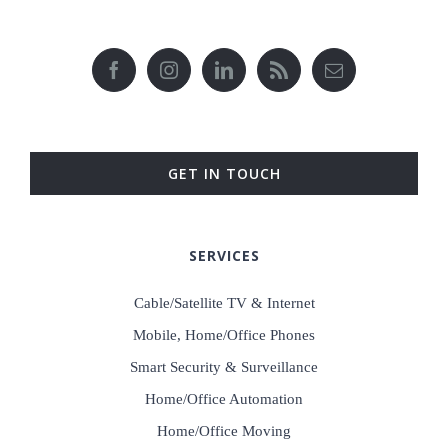
GET IN TOUCH
SERVICES
Cable/Satellite TV & Internet
Mobile, Home/Office Phones
Smart Security & Surveillance
Home/Office Automation
Home/Office Moving