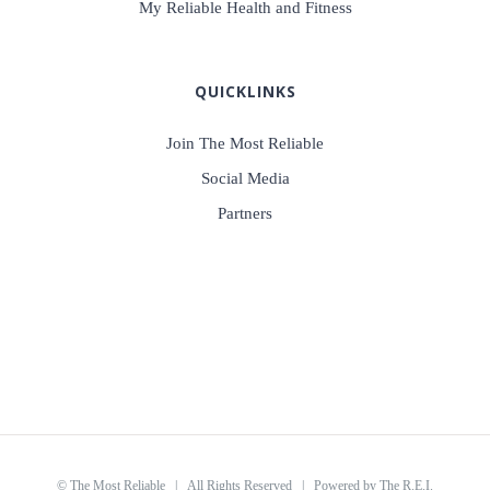
My Reliable Health and Fitness
QUICKLINKS
Join The Most Reliable
Social Media
Partners
©
The Most Reliable
| All Rights Reserved | Powered by
The R.E.I.