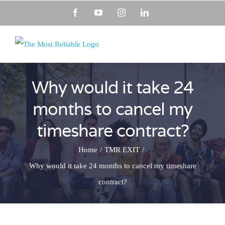
Skip
Facebook
YouTube
Instagram
LinkedIn
to
content
Why would it take 24
months to cancel my
timeshare contract?
Home
TMR EXIT
Why would it take 24 months to cancel my timeshare
contract?