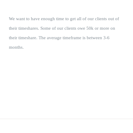
We want to have enough time to get all of our clients out of
their timeshares. Some of our clients owe 50k or more on
their timeshare. The average timeframe is between 3-6
months.