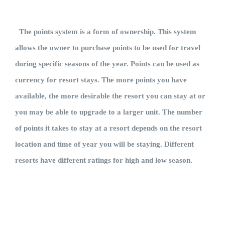
The points system is a form of ownership. This system
allows the owner to purchase points to be used for travel
during specific seasons of the year. Points can be used as
currency for resort stays. The more points you have
available, the more desirable the resort you can stay at or
you may be able to upgrade to a larger unit. The number
of points it takes to stay at a resort depends on the resort
location and time of year you will be staying. Different
resorts have different ratings for high and low season.