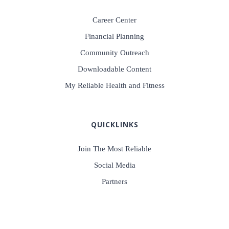
Career Center
Financial Planning
Community Outreach
Downloadable Content
My Reliable Health and Fitness
QUICKLINKS
Join The Most Reliable
Social Media
Partners