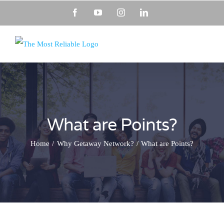
Skip
Facebook
YouTube
Instagram
LinkedIn
to
content
What are Points?
Home
Why Getaway Network?
What are Points?