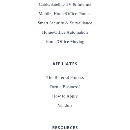
Cable/Satellite TV & Internet
Mobile, Home/Office Phones
Smart Security & Surveillance
Home/Office Automation
Home/Office Moving
AFFILIATES
The Referral Process
Own a Business?
How to Apply
Vendors
RESOURCES