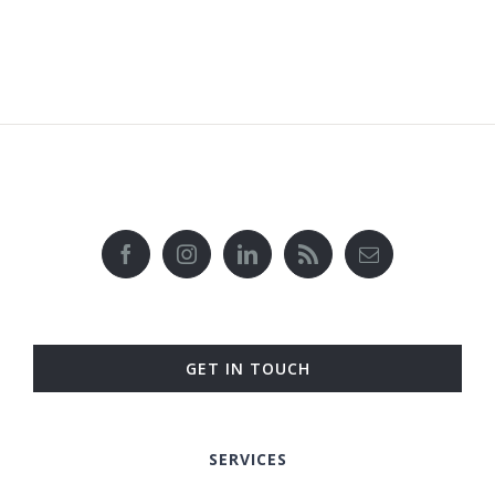
GET IN TOUCH
SERVICES