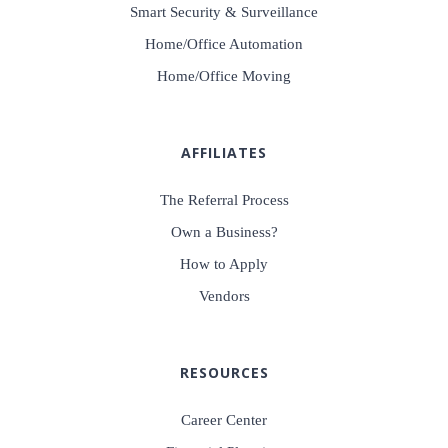
Smart Security & Surveillance
Home/Office Automation
Home/Office Moving
AFFILIATES
The Referral Process
Own a Business?
How to Apply
Vendors
RESOURCES
Career Center