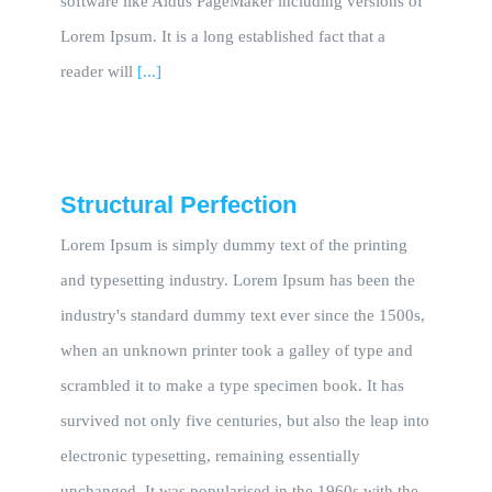
software like Aldus PageMaker including versions of
Lorem Ipsum. It is a long established fact that a
reader will
[...]
Structural Perfection
Lorem Ipsum is simply dummy text of the printing
and typesetting industry. Lorem Ipsum has been the
industry's standard dummy text ever since the 1500s,
when an unknown printer took a galley of type and
scrambled it to make a type specimen book. It has
survived not only five centuries, but also the leap into
electronic typesetting, remaining essentially
unchanged. It was popularised in the 1960s with the