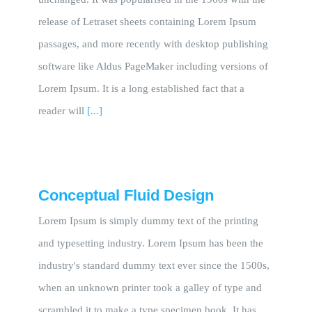
release of Letraset sheets containing Lorem Ipsum
passages, and more recently with desktop publishing
software like Aldus PageMaker including versions of
Lorem Ipsum. It is a long established fact that a
reader will
[...]
Conceptual Fluid Design
Lorem Ipsum is simply dummy text of the printing
and typesetting industry. Lorem Ipsum has been the
industry's standard dummy text ever since the 1500s,
when an unknown printer took a galley of type and
scrambled it to make a type specimen book. It has