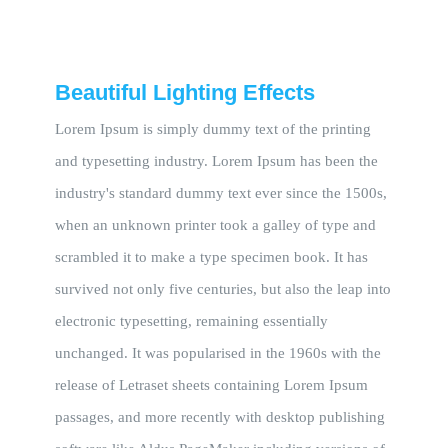
Beautiful Lighting Effects
Lorem Ipsum is simply dummy text of the printing
and typesetting industry. Lorem Ipsum has been the
industry's standard dummy text ever since the 1500s,
when an unknown printer took a galley of type and
scrambled it to make a type specimen book. It has
survived not only five centuries, but also the leap into
electronic typesetting, remaining essentially
unchanged. It was popularised in the 1960s with the
release of Letraset sheets containing Lorem Ipsum
passages, and more recently with desktop publishing