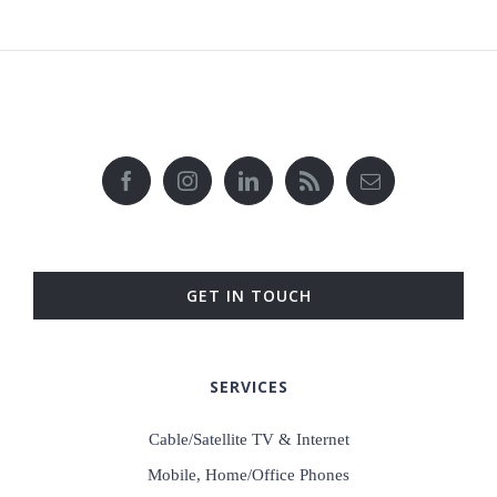
GET IN TOUCH
SERVICES
Cable/Satellite TV & Internet
Mobile, Home/Office Phones