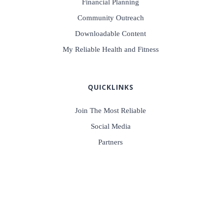
Financial Planning
Community Outreach
Downloadable Content
My Reliable Health and Fitness
QUICKLINKS
Join The Most Reliable
Social Media
Partners