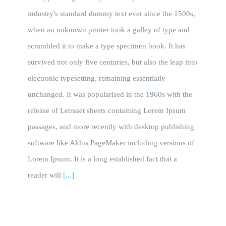
industry's standard dummy text ever since the 1500s,
when an unknown printer took a galley of type and
scrambled it to make a type specimen book. It has
survived not only five centuries, but also the leap into
electronic typesetting, remaining essentially
unchanged. It was popularised in the 1960s with the
release of Letraset sheets containing Lorem Ipsum
passages, and more recently with desktop publishing
software like Aldus PageMaker including versions of
Lorem Ipsum. It is a long established fact that a
reader will
[...]