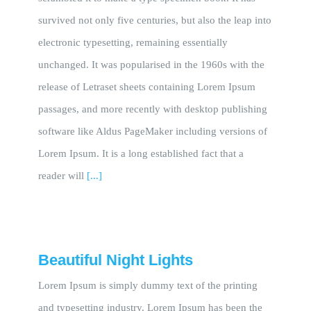
survived not only five centuries, but also the leap into
electronic typesetting, remaining essentially
unchanged. It was popularised in the 1960s with the
release of Letraset sheets containing Lorem Ipsum
passages, and more recently with desktop publishing
software like Aldus PageMaker including versions of
Lorem Ipsum. It is a long established fact that a
reader will
[...]
Beautiful Night Lights
Lorem Ipsum is simply dummy text of the printing
and typesetting industry. Lorem Ipsum has been the